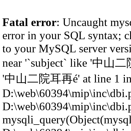
Fatal error
: Uncaught mysq
error in your SQL syntax; c
to your MySQL server versio
near '`subject` like '中
'中山二院耳再é' at line 1 i
D:\web\60394\mip\inc\dbi.p
D:\web\60394\mip\inc\dbi.
mysqli_query(Object(mysqli),