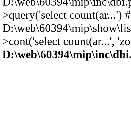
D:\web\60394\mip\inc\dbi.
>query('select count(ar...') 
D:\web\60394\mip\show\lis
>cont('select count(ar...', 
D:\web\60394\mip\inc\dbi