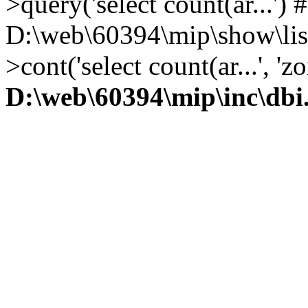
>query('select count(ar...') 
D:\web\60394\mip\show\lis
>cont('select count(ar...', 
D:\web\60394\mip\inc\dbi