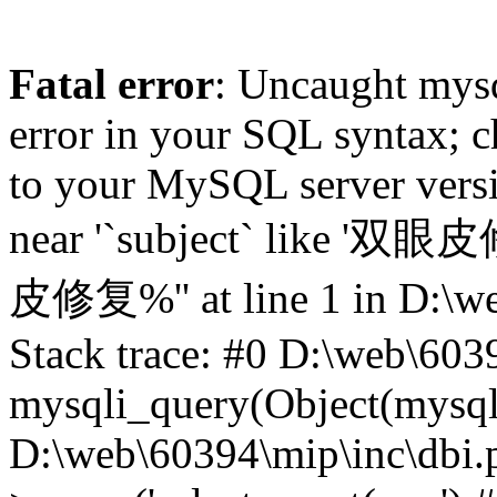
Fatal error
: Uncaught mysq
error in your SQL syntax; c
to your MySQL server versio
near '`subject` like '双眼
皮修复%'' at line 1 in D:\we
Stack trace: #0 D:\web\603
mysqli_query(Object(mysqli),
D:\web\60394\mip\inc\dbi.