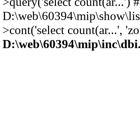
>query('select count(ar...') 
D:\web\60394\mip\show\lis
>cont('select count(ar...', 
D:\web\60394\mip\inc\dbi