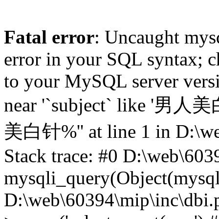
Fatal error
: Uncaught mysq
error in your SQL syntax; c
to your MySQL server versio
near '`subject` like '男人
美白针%'' at line 1 in D:\we
Stack trace: #0 D:\web\603
mysqli_query(Object(mysqli),
D:\web\60394\mip\inc\dbi.