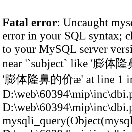
Fatal error
: Uncaught mysq
error in your SQL syntax; c
to your MySQL server versio
near '`subject` like '膨
'膨体隆鼻的价æ' at line 1 i
D:\web\60394\mip\inc\dbi.p
D:\web\60394\mip\inc\dbi.
mysqli_query(Object(mysqli),