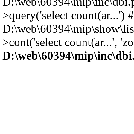
D:\web\60394\mip\inc\dbi.
>query('select count(ar...') 
D:\web\60394\mip\show\lis
>cont('select count(ar...', 
D:\web\60394\mip\inc\dbi