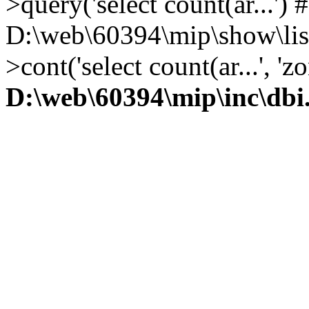
>query('select count(ar...') 
D:\web\60394\mip\show\lis
>cont('select count(ar...', 
D:\web\60394\mip\inc\dbi