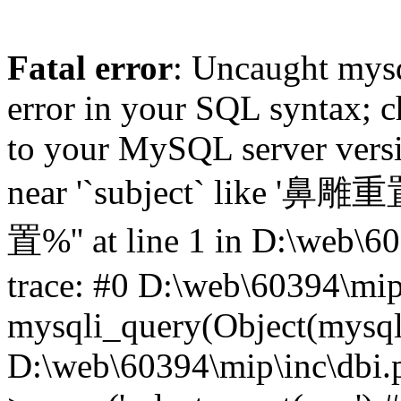
Fatal error
: Uncaught mysq
error in your SQL syntax; c
to your MySQL server versio
near '`subject` like '鼻雕
置%'' at line 1 in D:\web\6
trace: #0 D:\web\60394\mip
mysqli_query(Object(mysqli),
D:\web\60394\mip\inc\dbi.